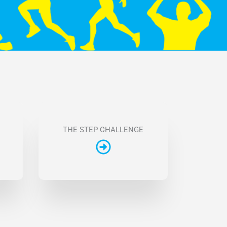
THE STEP CHALLENGE