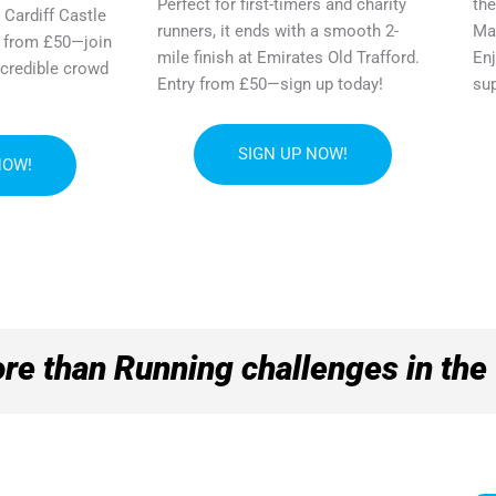
Perfect for first-timers and charity
the
 Cardiff Castle
runners, it ends with a smooth 2-
Mar
y from £50—join
mile finish at Emirates Old Trafford.
Enj
ncredible crowd
Entry from £50—sign up today!
sup
SIGN UP NOW!
NOW!
re than Running challenges in the