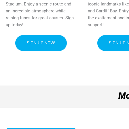
Stadium. Enjoy a scenic route and
iconic landmarks like
an incredible atmosphere while
and Cardiff Bay. Entr
raising funds for great causes. Sign
the excitement and i
up today!
support!
SIGN UP NOW!
SIGN UP 
Mo