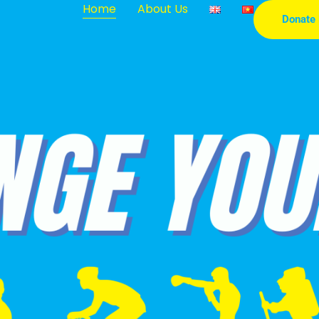
Home
About Us
Donate