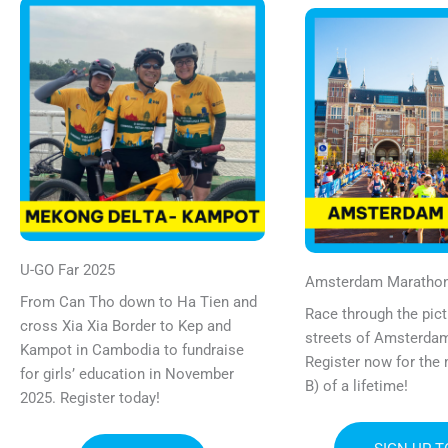
U-GO Far 2025
Amsterdam Maratho
From Can Tho down to Ha Tien and
Race through the pic
cross Xia Xia Border to Kep and
streets of Amsterdam
Kampot in Cambodia to fundraise
Register now for the
for girls’ education in November
B) of a lifetime!
2025. Register today!