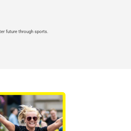
ter future through sports.