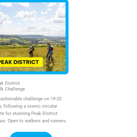
k District
lk Challenge
achievable challenge on 19-20
, following a scenic circular
te for stunning Peak District
ws. Open to walkers and runners.