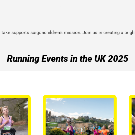
RUNNING IS A NEW CHALLENGE
take supports saigonchildren’s mission. Join us in creating a brigh
Running Events in the UK 2025