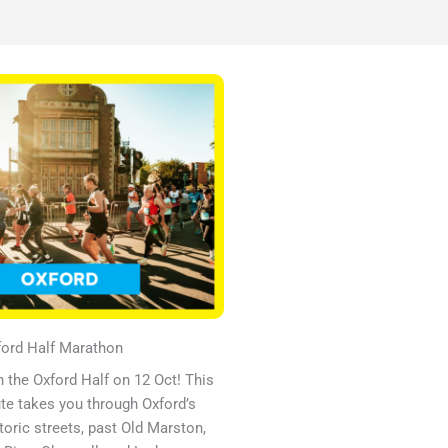
ord Half Marathon​
 the Oxford Half on 12 Oct! This
te takes you through Oxford’s
toric streets, past Old Marston,