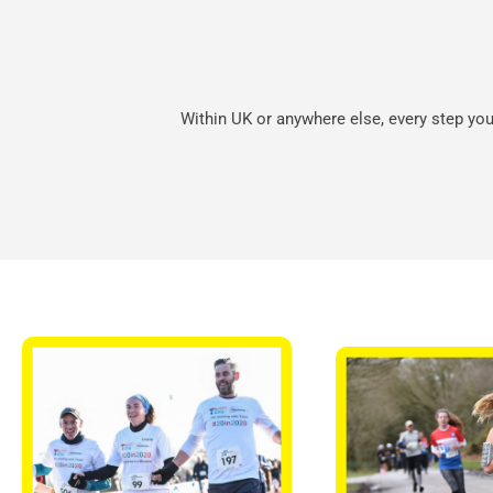
Within UK or anywhere else, every step you 