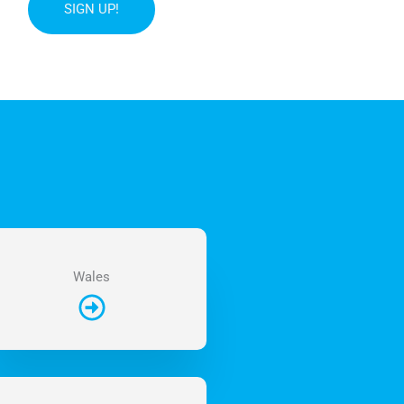
SIGN UP!
Wales