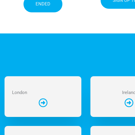
SIGN UP 
ENDED
London
Irelan