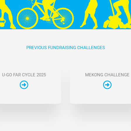
PREVIOUS FUNDRAISING CHALLENGES
U-GO FAR CYCLE 2025
MEKONG CHALLENGE