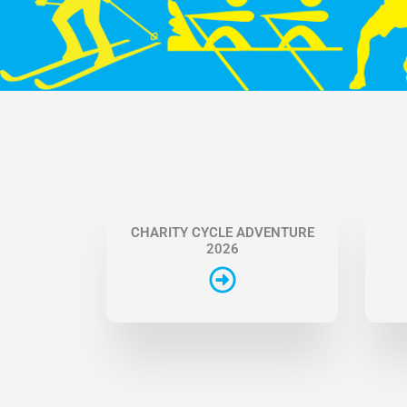
CHARITY CYCLE ADVENTURE
2026