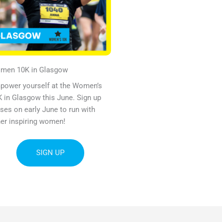
omen
10K
in Glasgow
power yourself at the Women’s
 in Glasgow this June. Sign up
ses on early June to run with
er inspiring women!
SIGN UP