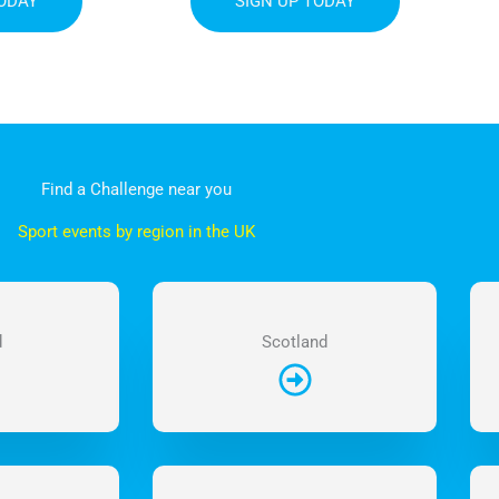
TODAY
SIGN UP TODAY
Find a Challenge near you
Sport events by region in the UK
d
Scotland