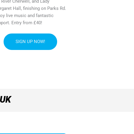
 River Cherwell, and Lady
garet Hall, finishing on Parks Rd.
oy live music and fantastic
port. Entry from £40!
SIGN UP NOW!
 UK