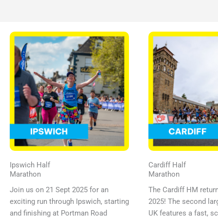
Ipswich Half
Cardiff Half
Marathon
Marathon
Join us on 21 Sept 2025 for an
The Cardiff HM retur
exciting run through Ipswich, starting
2025! The second larg
and finishing at Portman Road
UK features a fast, s