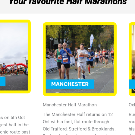
Your favourite Half Marathons
Manchester Half Marathon
Oxf
The Manchester Half returns on 12
Run
ns on 5th Oct
Oct with a fast, flat route through
rou
est half in the
Old Trafford, Stretford & Brooklands.
his
cenic route past