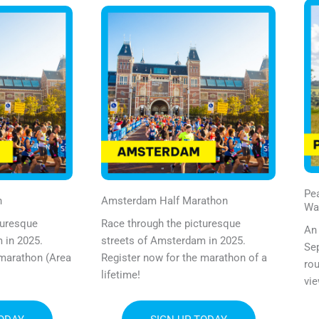
Pea
n
Amsterdam Half Marathon
Wa
turesque
Race through the picturesque
An 
 in 2025.
streets of Amsterdam in 2025.
Sep
 marathon (Area
Register now for the marathon of a
rou
lifetime!
vie