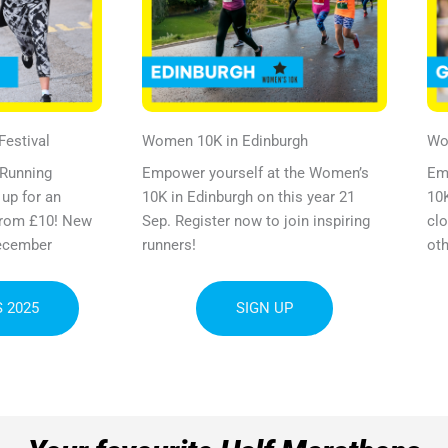
estival​
Women
10K
in Edinburgh
W
 Running
Empower yourself at the Women’s
Em
 up for an
10K in Edinburgh on this year 21
10K
 from £10! New
Sep. Register now to join inspiring
clo
ecember
runners!
oth
 2025
SIGN UP