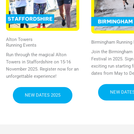
Alton Towers
Birmingham Running F
Running Events
Join the Birmingham
Run through the magical Alton
Festival in 2025. Sign
Towers in Staffordshire on 15-16
exciting run starting
November 2025. Register now for an
dates from May to D
unforgettable experience!
NEW DATES
NEW DATES 2025