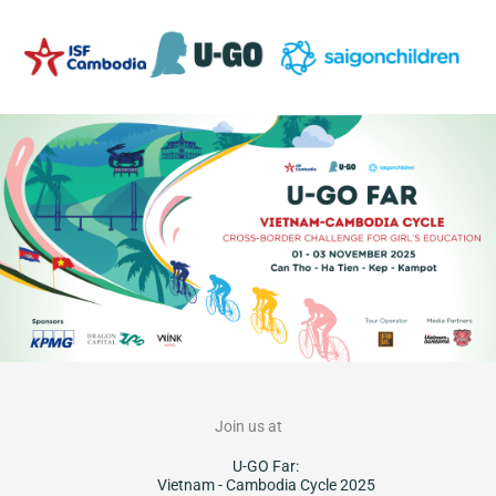
Skip
to
content
Join us at
U-GO Far:
Vietnam - Cambodia Cycle 2025