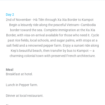
Day 2
2nd of November - Hà Tiên through Xa Xia Border to Kampot
Begin a leisurely ride along the peaceful Vietnam–Cambodia
border toward the sea. Complete immigration at the Xa Xia
Border, with visa-on-arrival available for those who need it. Cycle
past rice fields, local schools, and sugar palms, with stops at a
salt field and a renowned pepper farm. Enjoy a sunset ride along
Kep’s beautiful beach, then transfer by bus to Kampot — a
charming colonial town with preserved French architecture.
Meal
Breakfast at hotel.
Lunch in Pepper farm.
Dinner at local restaurant.