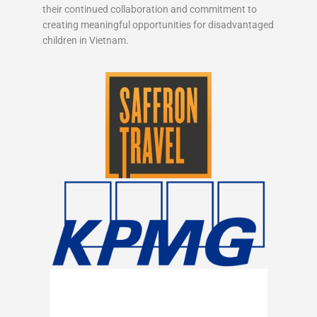
their continued collaboration and commitment to
creating meaningful opportunities for disadvantaged
children in Vietnam.