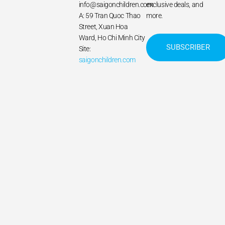
info@saigonchildren.com
exclusive deals, and
A: 59 Tran Quoc Thao
more.
Street, Xuan Hoa
Ward, Ho Chi Minh City
SUBSCRIBER
Site:
saigonchildren.com