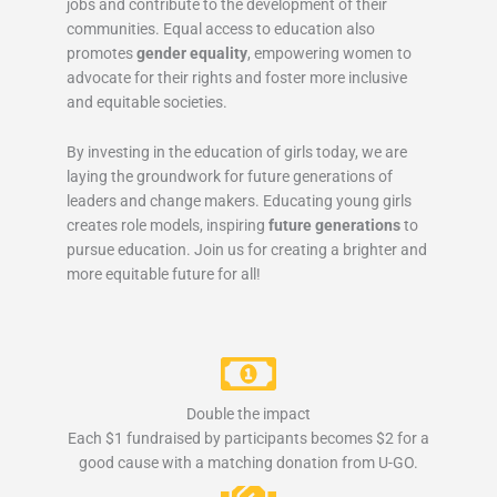
jobs and contribute to the development of their
communities. Equal access to education also
promotes
gender equality
, empowering women to
advocate for their rights and foster more inclusive
and equitable societies.
By investing in the education of girls today, we are
laying the groundwork for future generations of
leaders and change makers. Educating young girls
creates role models, inspiring
future generations
to
pursue education. Join us for creating a brighter and
more equitable future for all!
Double the impact
Each $1 fundraised by participants becomes $2 for a
good cause with a matching donation from U-GO.