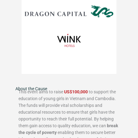
About the Cause
This event aims to raise
US$100,000
to support the
education of young girls in Vietnam and Cambodia.
The funds will provide vital scholarships and
educational resources to ensure that girls have the
opportunity to reach their full potential. By helping
them gain access to quality education, we can
break
the cycle of poverty
enabling them to secure better