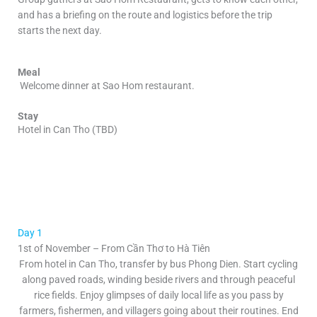
and has a briefing on the route and logistics before the trip
starts the next day.
Meal
Welcome dinner at
Sao Hom restaurant.
Stay
Hotel in Can Tho (TBD)
Day 1
1st of November – From Cần Thơ to Hà Tiên
From hotel in Can Tho, transfer by bus Phong Dien. Start cycling
along paved roads, winding beside rivers and through peaceful
rice fields. Enjoy glimpses of daily local life as you pass by
farmers, fishermen, and villagers going about their routines. End