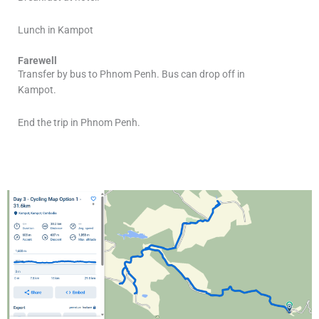
Lunch in Kampot
Farewell
Transfer by bus to Phnom Penh. Bus can drop off in
Kampot.
End the trip in Phnom Penh.