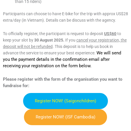
than 15 riders)
Participants can choose to have E-bike for the trip with approx US$28
extra/day (in Vietnam). Details can be discuss with the agency.
To officially register, the participant is request to deposit
US$60
to
keep your slot by
30 August 2025.
If you
cancel your registration, the
deposit will not be refunded
. This deposit is to help us book in
We will send
advance the service to ensure your best experience.
you the payment details in the confirmation email after
receiving your registration on the form below.
Please register with the form of the organisation you want to
fundraise for:
Register NOW! (saigonchildren)
Register NOW! (ISF Cambodia)