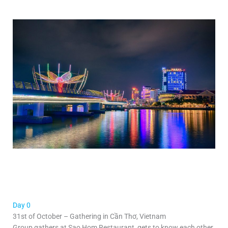
Day 0
31st of October – Gathering in Cần Thơ, Vietnam
Group gathers at Sao Hom Restaurant, gets to know each other,