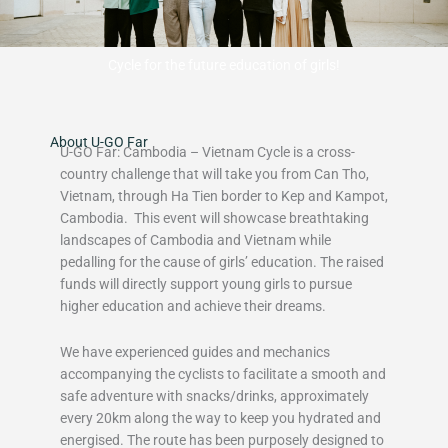
Cycle for the future education of girls!
About U-GO Far
U-GO Far: Cambodia – Vietnam Cycle is a cross-
country challenge that will take you from Can Tho,
Vietnam, through Ha Tien border to Kep and Kampot,
Cambodia. This event will showcase breathtaking
landscapes of Cambodia and Vietnam while
pedalling for the cause of girls’ education. The raised
funds will directly support young girls to pursue
higher education and achieve their dreams.
We have experienced guides and mechanics
accompanying the cyclists to facilitate a smooth and
safe adventure with snacks/drinks, approximately
every 20km along the way to keep you hydrated and
energised. The route has been purposely designed to