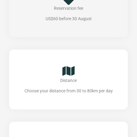
Reservation fee
US$60 before 30 August
Distance
Choose your distance from 30 to 80km per day