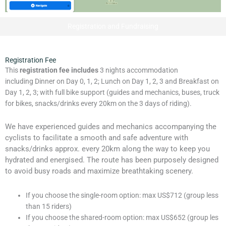
Registration and Fundraising
Registration Fee
This
registration fee includes
3 nights accommodation
including Dinner on Day 0, 1, 2; Lunch on Day 1, 2, 3 and Breakfast on
Day 1, 2, 3; with full bike support (guides and mechanics, buses, truck
for bikes, snacks/drinks every 20km on the 3 days of riding).
We have experienced guides and mechanics accompanying the
cyclists to facilitate a smooth and safe adventure with
snacks/drinks approx. every 20km along the way to keep you
hydrated and energised. The route has been purposely designed
to avoid busy roads and maximize breathtaking scenery.
If you choose the single-room option: max US$712 (group less
than 15 riders)
If you choose the shared-room option: max US$652 (group les