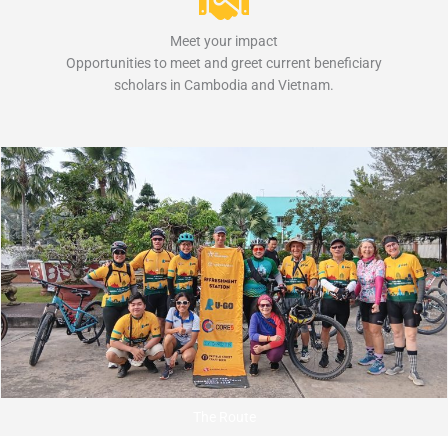
Meet your impact
Opportunities to meet and greet current beneficiary
scholars in Cambodia and Vietnam.
The Route