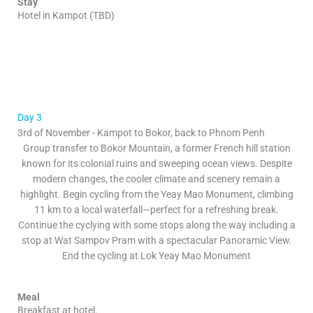
Stay
Hotel in Kampot (TBD)
Day 3
3rd of November - Kampot to Bokor, back to Phnom Penh
Group transfer to Bokor Mountain, a former French hill station
known for its colonial ruins and sweeping ocean views. Despite
modern changes, the cooler climate and scenery remain a
highlight. Begin cycling from the Yeay Mao Monument, climbing
11 km to a local waterfall—perfect for a refreshing break.
Continue the cyclying with some stops along the way including a
stop at Wat Sampov Pram with a spectacular Panoramic View.
End the cycling at Lok Yeay Mao Monument
Meal
Breakfast at hotel.