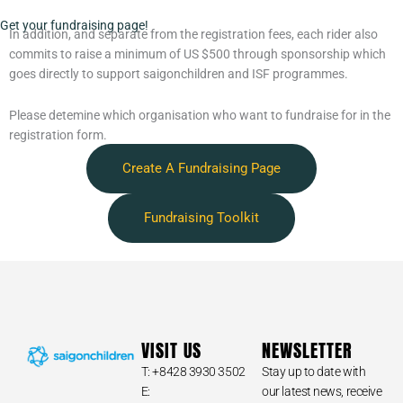
Get your fundraising page!
In addition, and separate from the registration fees, each rider also
commits to raise a minimum of US $500 through sponsorship which
goes directly to support saigonchildren and ISF programmes.
Please detemine which organisation who want to fundraise for in the
registration form.
Create A Fundraising Page
Fundraising Toolkit
VISIT US
NEWSLETTER
T: +8428 3930 3502
Stay up to date with
E:
our latest news, receive