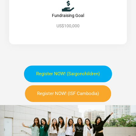
Fundraising Goal
US$100,000
Register NOW! (saigonchildren)
Register NOW! (ISF Cambodia)