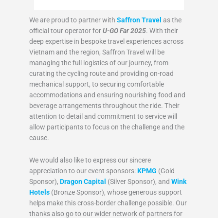
We are proud to partner with
Saffron Travel
as the
official tour operator for
U-GO Far 2025
. With their
deep expertise in bespoke travel experiences across
Vietnam and the region, Saffron Travel will be
managing the full logistics of our journey, from
curating the cycling route and providing on-road
mechanical support, to securing comfortable
accommodations and ensuring nourishing food and
beverage arrangements throughout the ride. Their
attention to detail and commitment to service will
allow participants to focus on the challenge and the
cause.
We would also like to express our sincere
appreciation to our event sponsors:
KPMG
(Gold
Sponsor),
Dragon Capital
(Silver Sponsor), and
Wink
Hotels
(Bronze Sponsor), whose generous support
helps make this cross-border challenge possible. Our
thanks also go to our wider network of partners for