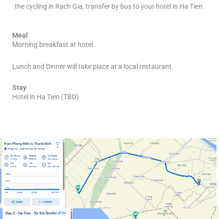
the cycling in Rach Gia, transfer by bus to your hotel in Ha Tien.
Meal
Morning breakfast at hotel.
Lunch and Dinner will take place at a local restaurant.
Stay
Hotel in Ha Tien (TBD)