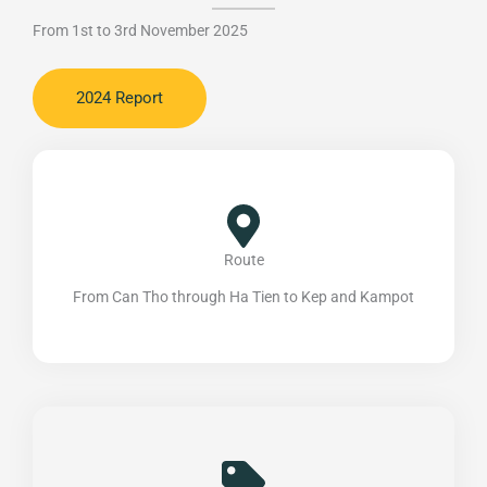
From 1st to 3rd November 2025
2024 Report
Route
From Can Tho through Ha Tien to Kep and Kampot