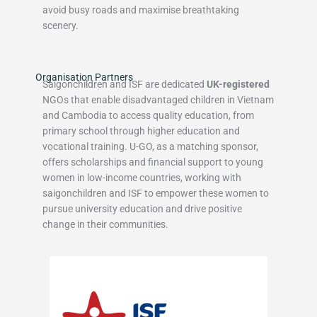
avoid busy roads and maximise breathtaking
scenery.
Organisation Partners
Saigonchildren and ISF are dedicated
UK-registered
NGOs that enable disadvantaged children in Vietnam
and Cambodia to access quality education, from
primary school through higher education and
vocational training. U-GO, as a matching sponsor,
offers scholarships and financial support to young
women in low-income countries, working with
saigonchildren and ISF to empower these women to
pursue university education and drive positive
change in their communities.