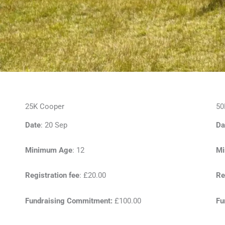
25K Cooper
50
Date
: 20 Sep
Da
Minimum Age
: 12
Mi
Registration fee
: £20.00
Re
Fundraising Commitment:
£100.00
Fu