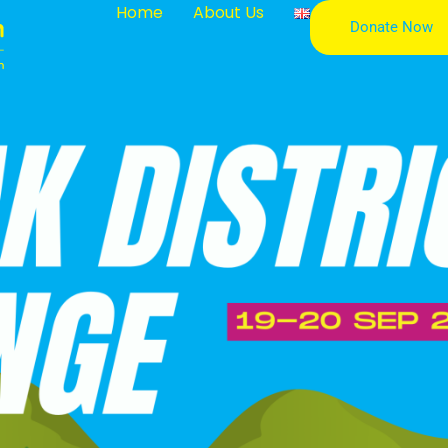
Home
About Us
Donate Now