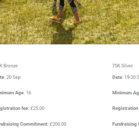
K Bronze
75K Silver
te
: 20 Sep
Date
: 19-20 
nimum Age
: 16
Minimum Ag
gistration fee
: £25.00
Registration
ndraising Commitment:
£200.00
Fundraising