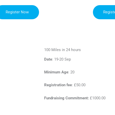
Register Now
Regist
100 Miles in 24 hours
Date
: 19-20 Sep
Minimum Age
: 20
Registration fee
: £50.00
Fundraising Commitment:
£1000.00