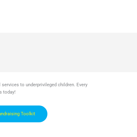
 services to underprivileged children. Every
s today!
undraising Toolkit