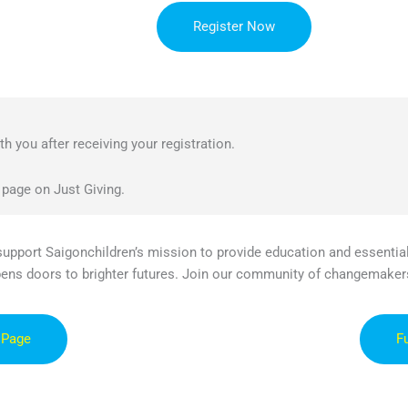
Register Now
h you after receiving your registration.
 page on Just Giving.
 support Saigonchildren’s mission to provide education and essential
pens doors to brighter futures. Join our community of changemaker
 Page
F