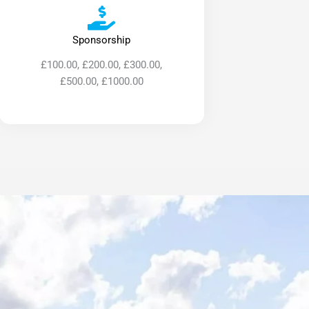
Sponsorship
£100.00, £200.00, £300.00,
£500.00, £1000.00