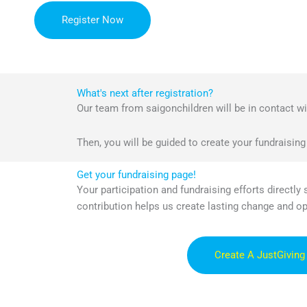
Register Now
What's next after registration?
Our team from saigonchildren will be in contact wit
Then, you will be guided to create your fundraising
Get your fundraising page!
Your participation and fundraising efforts directly
contribution helps us create lasting change and o
Create A JustGiving