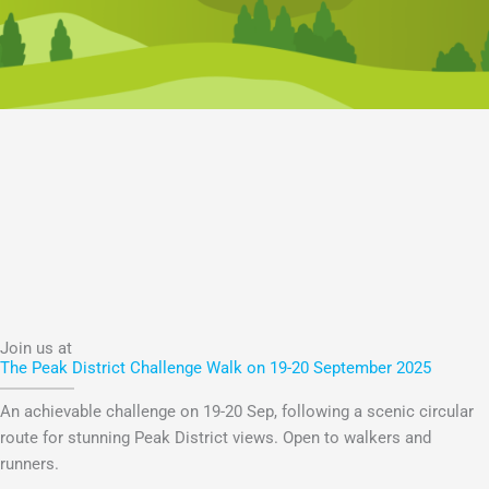
Join us at
The Peak District Challenge Walk on 19-20 September 2025
An achievable challenge on 19-20 Sep, following a scenic circular
route for stunning Peak District views. Open to walkers and
runners.