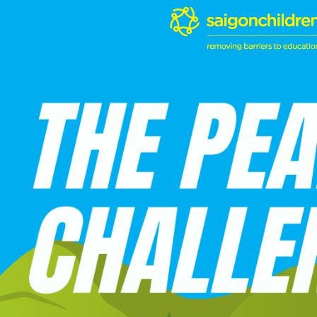
Skip
to
content