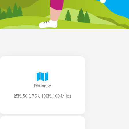
Distance
25K, 50K, 75K, 100K, 100 Miles