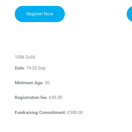
Register Now
100K Gold
Date
: 19-20 Sep
Minimum Age
: 20
Registration fee
: £45.00
Fundraising Commitment:
£500.00