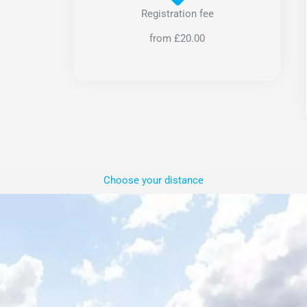
Registration fee
from £20.00
Choose your distance