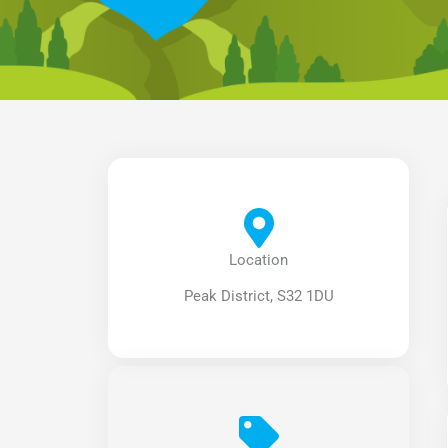
Location
Peak District, S32 1DU