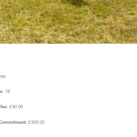
Sep
e
: 18
 fee
: £40.00
 Commitment:
£300.00